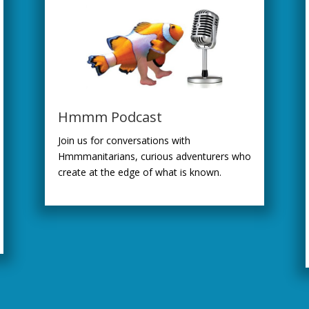
Hmmm Podcast
Join us for conversations with
Hmmmanitarians, curious adventurers who
create at the edge of what is known.