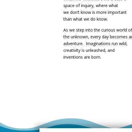
space of inquiry, where what
we
don’t know is more important
than what we do know.
As we step into the curious world o
the unknown, every day becomes a
adventure. Imaginations run wild,
creativity is unleashed, and
inventions are born.