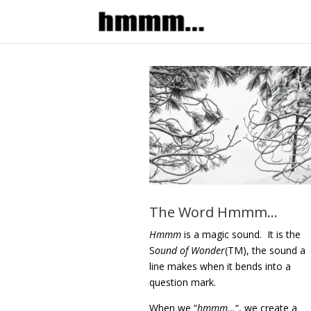
The Word Hmmm…
Hmmm
is a magic sound. It is
the
S
ound of Wonder
(TM), the sound a
line makes when it bends into a
question mark.
When we “
hmmm…
“, we create a