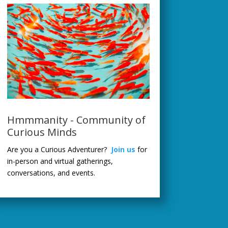
Hmmmanity - Community of
Curious Minds
Are you a Curious Adventurer?
Join us
for
in-person and virtual gatherings,
conversations, and events.