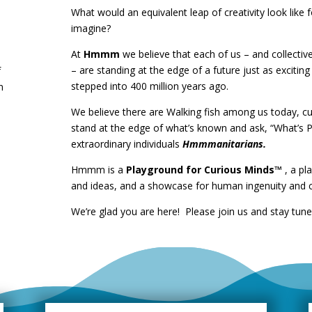
What would an equivalent leap of creativity look like
imagine?
At
Hmmm
we believe that each of us – and collecti
– are standing at the edge of a future just as exciting
f
stepped into 400 million years ago.
n
We believe there are Walking fish among us today, c
stand at the edge of what’s known and ask, “What’s P
extraordinary individuals
Hmmmanitarians.
Hmmm is a
Playground for Curious Minds™
, a pl
and ideas, and a showcase for human ingenuity and cr
We’re glad you are here! Please join us and stay tun