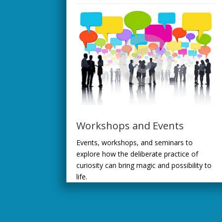
Workshops and Events
Events, workshops, and seminars to
explore how the deliberate practice of
curiosity can bring magic and possibility to
life.