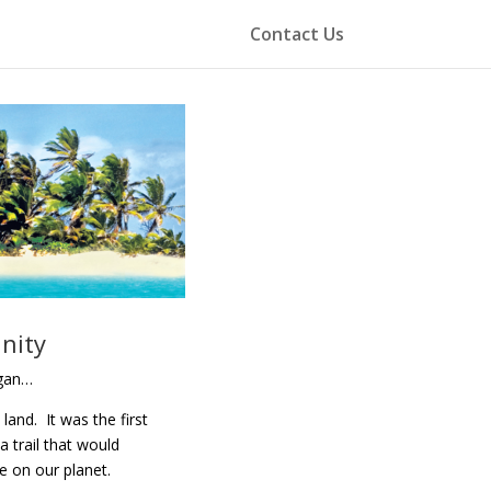
Contact Us
nity
egan…
and. It was the first
a trail that would
fe on our planet.