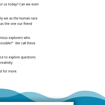
 for us today? Can we even
vely we as the human race
 as the one our friend
urious explorers who
ossible?” We call these
ace to explore questions
eativity.
ed for more.