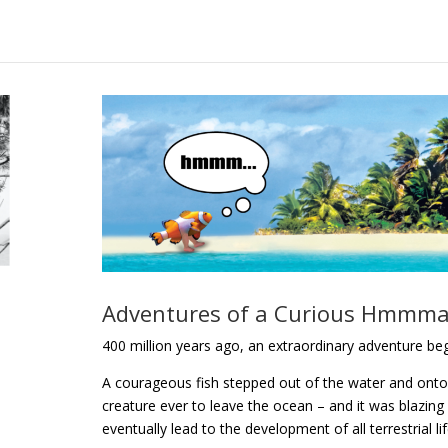
Adventures of a Curious Hmmma
400 million years ago, an extraordinary adventure b
A courageous fish stepped out of the water and onto l
creature ever to leave the ocean – and it was blazing 
eventually lead to the development of all terrestrial li